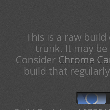
This is a raw build 
trunk. It may b
Consider
Chrome Ca
build that regularl