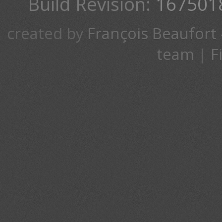
Build Revision:
167501
created by
François Beaufort
team
|
F