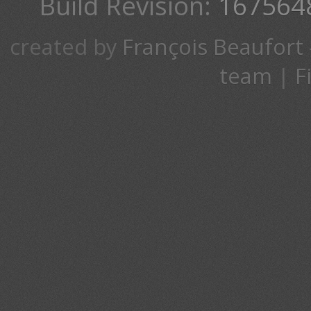
Build Revision:
167564
created by
François Beaufort
team
|
F