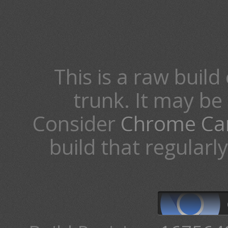
This is a raw build 
trunk. It may b
Consider
Chrome Ca
build that regularl